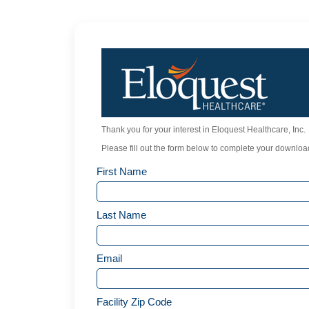
Thank you for your interest in Eloquest Healthcare, Inc.
Please fill out the form below to complete your download
First Name
Last Name
Email
Facility Zip Code