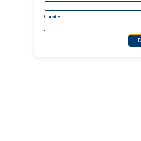
Country