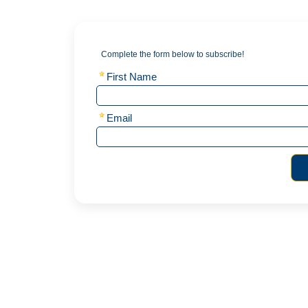
Complete the form below to subscribe!
First Name
Email