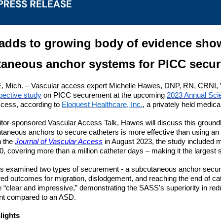
adds to growing body of evidence show
aneous anchor systems for PICC secu
ich. – Vascular access expert Michelle Hawes, DNP, RN, CRNI, VA-
spective study
on PICC securement at the upcoming
2023 Annual Scie
cess, according to
Eloquest Healthcare, Inc.
, a privately held medic
bitor-sponsored Vascular Access Talk, Hawes will discuss this groun
taneous anchors to secure catheters is more effective than using a
n the
Journal of Vascular Access
in August 2023, the study included 
, covering more than a million catheter days – making it the largest st
s examined two types of securement - a subcutaneous anchor sec
d outcomes for migration, dislodgement, and reaching the end of ca
e “clear and impressive,” demonstrating the SASS's superiority in red
nt compared to an ASD.
lights