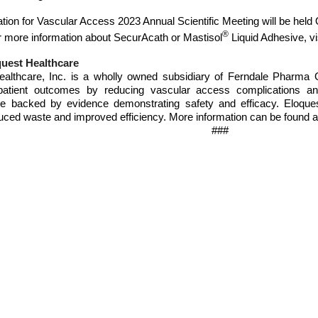
tion for Vascular Access 2023 Annual Scientific Meeting will be held 
®
 more information about SecurAcath or Mastisol
Liquid Adhesive, vi
uest Healthcare
ealthcare, Inc. is a wholly owned subsidiary of Ferndale Pharma 
patient outcomes by reducing vascular access complications and 
re backed by evidence demonstrating safety and efficacy. Eloques
uced waste and improved efficiency. More information can be found 
###