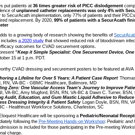
 put patients at
36 times greater risk of PICC dislodgement
compa
dence of
unplanned catheter replacements was only 4% with Sec
r to SecurAcath implementation, only 77% of patients and their PICCs
ired replacement. By 2020,
99% of patients with a SecurAcath fini
eter
dds to a growing body of research showing the benefits of
SecurAcat
 includes
a 2020 study
that showed reduced risk of bloodstream infe
efficacy outcomes for CVAD securement options.
present
“Keep it Simple Specialist: One Securement Device, One 
ober 15 at 1 p.m. PDT.
orthy CVAD dressing and securement posters to be featured at AVA 
oring a Lifeline for Over 5 Years: A Patient Case Report
Thomas
, RN, VA-BC - GBMC Healthcare, Baltimore, MD
ding Zero: One Vascular Access Team’s Journey to Improve Patie
I, VA-BC, Amy Mugford, BSN, RN, VA-BC & Dawn C. Turner, BSN,
g Audit, Education, and Gum Mastic Liquid Adhesive to Reduce 
ss Dressing Integrity & Patient Safety
Logan Doyle, BSN, RN, VA
C - Healthtrust Workforce Solutions, Charleston, SC
, Eloquest Healthcare will be sponsoring a
Pediatric/Neonatal Recept
iately following the
Pre-Meeting Hands-on Workshop
:
Pediatric and
dmission is included for those participating in the Pre-meeting Wor
onal charge.