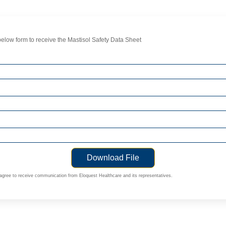
elow form to receive the Mastisol Safety Data Sheet
 agree to receive communication from Eloquest Healthcare and its representatives.