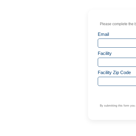
Please complete the b
Email
Facility
Facility Zip Code
By submitting this form you